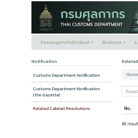
Passengers/Individual
Business
L
Notification
Related
Home
Customs Department Notification
Customs Department Notification
(the Gazette)
No.
Related Cabinet Resolutions
All resul