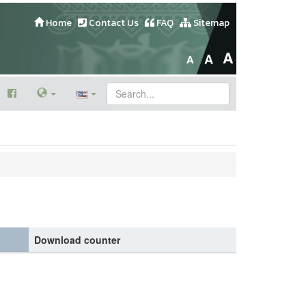
Home
Contact Us
FAQ
Sitemap
Download counter