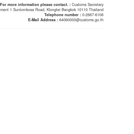
For more information please contact. :
Customs Secretary
ment 1 Suntornkosa Road, Klongtei Bangkok 10110 Thailand
Telephone number :
0-2667-6106
E-Mail Address :
64060000@customs.go.th