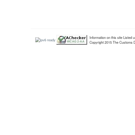
Information on this site Liste
Copyright 2015 The Customs De