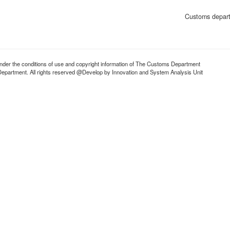
Customs depart
d under the conditions of use and copyright information of The Customs Department
partment. All rights reserved @Develop by Innovation and System Analysis Unit