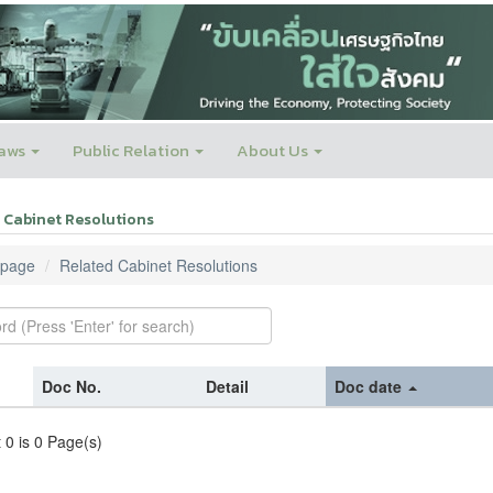
aws
Public Relation
About Us
 Cabinet Resolutions
page
Related Cabinet Resolutions
Doc No.
Detail
Doc date
t 0 is 0 Page(s)